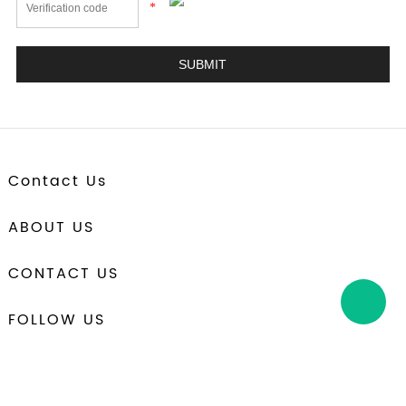
*
Contact Us
ABOUT US
CONTACT US
FOLLOW US