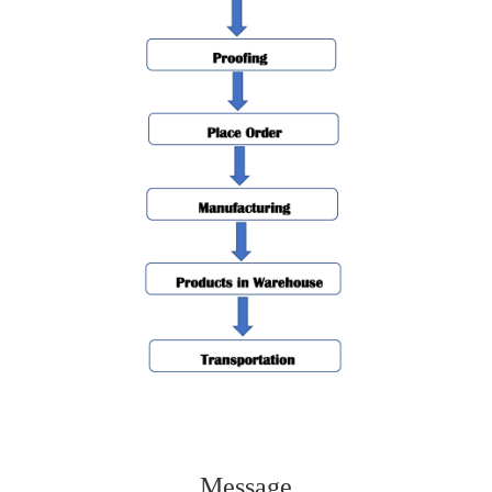
Message