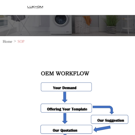
>
Home
SOP