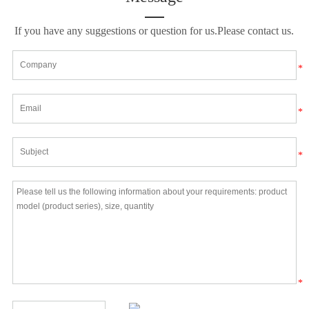
If you have any suggestions or question for us.Please contact us.
*
*
*
*