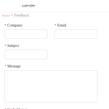
> Feedback
Home
Company
Email
*
*
Subject
*
Message
*