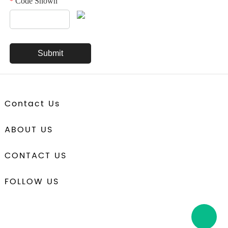
Code Shown
*
Contact Us
ABOUT US
CONTACT US
FOLLOW US