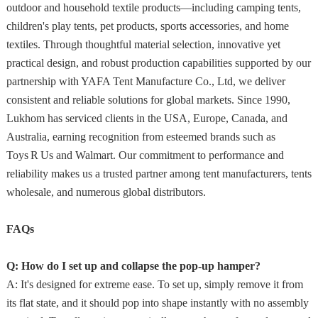
outdoor and household textile products—including camping tents,
children's play tents, pet products, sports accessories, and home
textiles. Through thoughtful material selection, innovative yet
practical design, and robust production capabilities supported by our
partnership with YAFA Tent Manufacture Co., Ltd, we deliver
consistent and reliable solutions for global markets. Since 1990,
Lukhom has serviced clients in the USA, Europe, Canada, and
Australia, earning recognition from esteemed brands such as
Toys R Us and Walmart. Our commitment to performance and
reliability makes us a trusted partner among tent manufacturers, tents
wholesale, and numerous global distributors.
FAQs
Q: How do I set up and collapse the pop-up hamper?
A: It's designed for extreme ease. To set up, simply remove it from
its flat state, and it should pop into shape instantly with no assembly