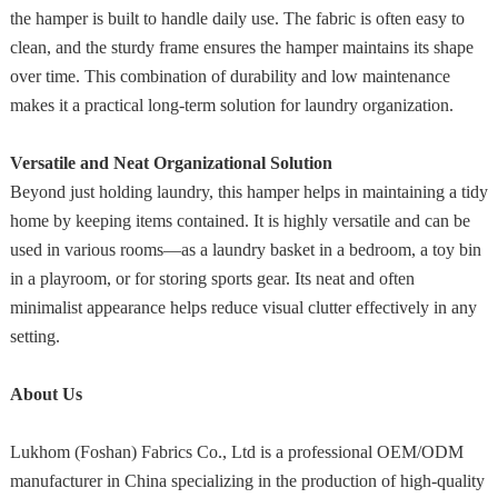
the hamper is built to handle daily use. The fabric is often easy to
clean, and the sturdy frame ensures the hamper maintains its shape
over time. This combination of durability and low maintenance
makes it a practical long-term solution for laundry organization.
Versatile and Neat Organizational Solution
Beyond just holding laundry, this hamper helps in maintaining a tidy
home by keeping items contained. It is highly versatile and can be
used in various rooms—as a laundry basket in a bedroom, a toy bin
in a playroom, or for storing sports gear. Its neat and often
minimalist appearance helps reduce visual clutter effectively in any
setting.
About Us
Lukhom (Foshan) Fabrics Co., Ltd is a professional OEM/ODM
manufacturer in China specializing in the production of high-quality