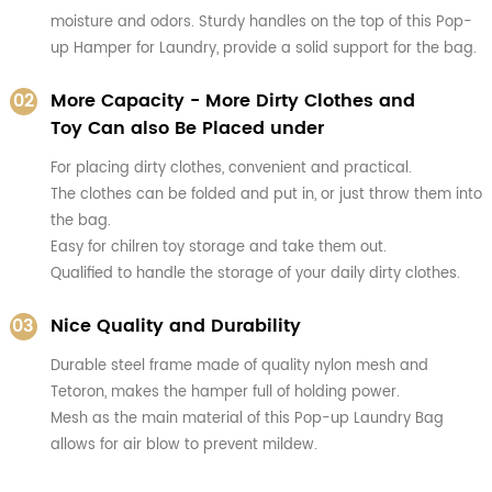
moisture and odors. Sturdy handles on the top of this Pop-
up Hamper for Laundry, provide a solid support for the bag.
02
More Capacity - More Dirty Clothes and
Toy Can also Be Placed under
For placing dirty clothes, convenient and practical.
The clothes can be folded and put in, or just throw them into
the bag.
Easy for chilren toy storage and take them out.
Qualified to handle the storage of your daily dirty clothes.
03
Nice Quality and Durability
Durable steel frame made of quality nylon mesh and
Tetoron, makes the hamper full of holding power.
Mesh as the main material of this Pop-up Laundry Bag
allows for air blow to prevent mildew.