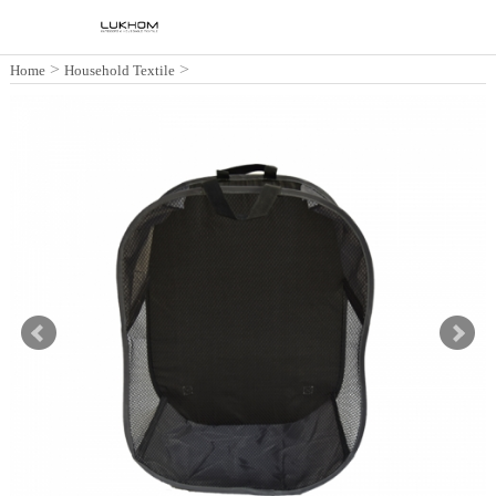
>
>
Home
Household Textile
Collapsible Laundry Hamper