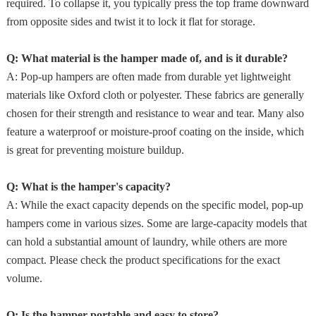
required. To collapse it, you typically press the top frame downward
from opposite sides and twist it to lock it flat for storage.
Q: What material is the hamper made of, and is it durable?
A: Pop-up hampers are often made from durable yet lightweight
materials like Oxford cloth or polyester. These fabrics are generally
chosen for their strength and resistance to wear and tear. Many also
feature a waterproof or moisture-proof coating on the inside, which
is great for preventing moisture buildup.
Q: What is the hamper's capacity?
A: While the exact capacity depends on the specific model, pop-up
hampers come in various sizes. Some are large-capacity models that
can hold a substantial amount of laundry, while others are more
compact. Please check the product specifications for the exact
volume.
Q: Is the hamper portable and easy to store?