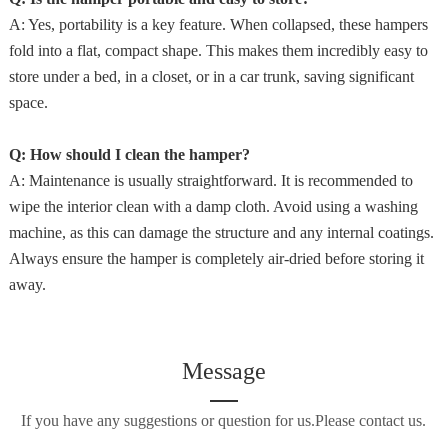
A: Yes, portability is a key feature. When collapsed, these hampers
fold into a flat, compact shape. This makes them incredibly easy to
store under a bed, in a closet, or in a car trunk, saving significant
space.
Q: How should I clean the hamper?
A: Maintenance is usually straightforward. It is recommended to
wipe the interior clean with a damp cloth. Avoid using a washing
machine, as this can damage the structure and any internal coatings.
Always ensure the hamper is completely air-dried before storing it
away.
Message
If you have any suggestions or question for us.Please contact us.