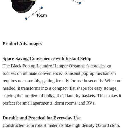
Product Advantages
Space-Saving Convenience with Instant Setup
The Black Pop up Laundry Hamper Organizer's core design
focuses on ultimate convenience. Its instant pop-up mechanism
requires no assembly, getting it ready for use in seconds. When not
needed, it transforms into a compact, flat shape for easy storage,
solving the problem of bulky, fixed laundry baskets. This makes it
perfect for small apartments, dorm rooms, and RVs.
Durable and Practical for Everyday Use
Constructed from robust materials like high-density Oxford cloth,