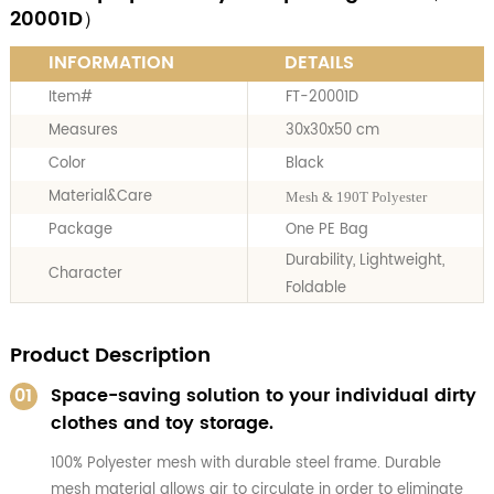
20001D）
INFORMATION
DETAILS
Item#
FT-20001D
Measures
30x30x50 cm
Color
Black
Material&Care
Mesh & 190T Polyester
Package
One PE Bag
Durability, Lightweight,
Character
Foldable
Product Description
01
Space-saving solution to your individual dirty
clothes and toy storage.
100% Polyester mesh with durable steel frame. Durable
mesh material allows air to circulate in order to eliminate