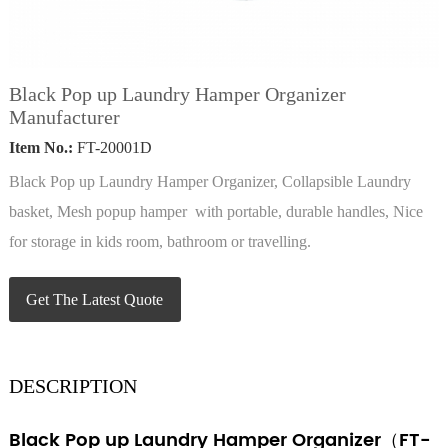
Black Pop up Laundry Hamper Organizer
Manufacturer
Item No.:
FT-20001D
Black Pop up Laundry Hamper Organizer, Collapsible Laundry
basket, Mesh popup hamper with portable, durable handles, Nice
for storage in kids room, bathroom or travelling.
Get The Latest Quote
DESCRIPTION
Black Pop up Laundry Hamper Organizer（FT-