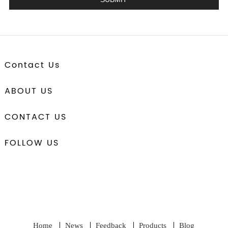
Contact Us
ABOUT US
CONTACT US
FOLLOW US
Home
News
Feedback
Products
Blog