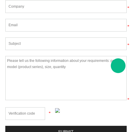
*
*
*
*
*