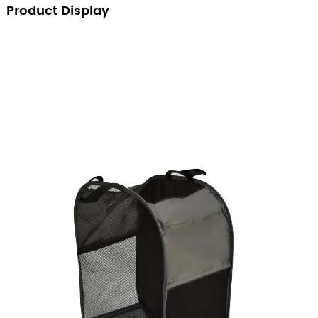
Product Display