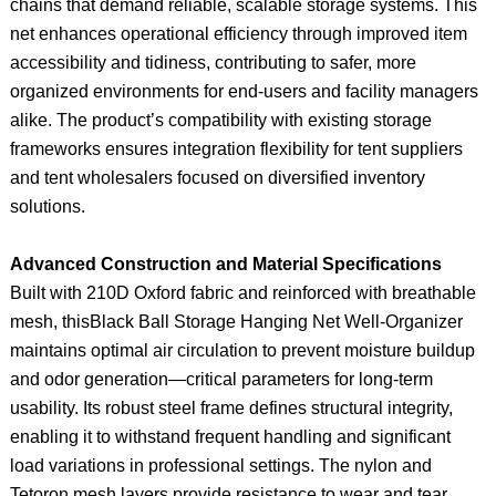
chains that demand reliable, scalable storage systems. This
net enhances operational efficiency through improved item
accessibility and tidiness, contributing to safer, more
organized environments for end-users and facility managers
alike. The product’s compatibility with existing storage
frameworks ensures integration flexibility for tent suppliers
and tent wholesalers focused on diversified inventory
solutions.
Advanced Construction and Material Specifications
Built with 210D Oxford fabric and reinforced with breathable
mesh, thisBlack Ball Storage Hanging Net Well-Organizer
maintains optimal air circulation to prevent moisture buildup
and odor generation—critical parameters for long-term
usability. Its robust steel frame defines structural integrity,
enabling it to withstand frequent handling and significant
load variations in professional settings. The nylon and
Tetoron mesh layers provide resistance to wear and tear,