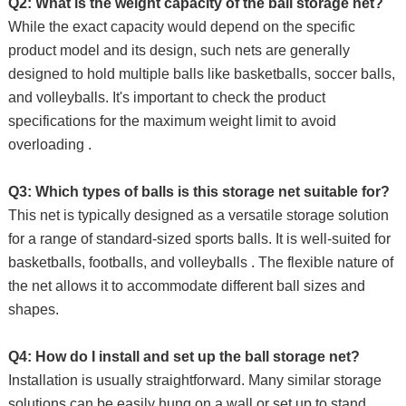
Q2: What is the weight capacity of the ball storage net?
While the exact capacity would depend on the specific
product model and its design, such nets are generally
designed to hold multiple balls like basketballs, soccer balls,
and volleyballs. It's important to check the product
specifications for the maximum weight limit to avoid
overloading .
Q3: Which types of balls is this storage net suitable for?
This net is typically designed as a versatile storage solution
for a range of standard-sized sports balls. It is well-suited for
basketballs, footballs, and volleyballs . The flexible nature of
the net allows it to accommodate different ball sizes and
shapes.
Q4: How do I install and set up the ball storage net?
Installation is usually straightforward. Many similar storage
solutions can be easily hung on a wall or set up to stand