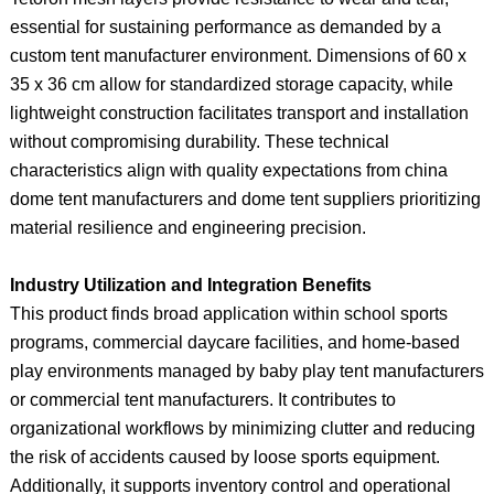
essential for sustaining performance as demanded by a
custom tent manufacturer environment. Dimensions of 60 x
35 x 36 cm allow for standardized storage capacity, while
lightweight construction facilitates transport and installation
without compromising durability. These technical
characteristics align with quality expectations from china
dome tent manufacturers and dome tent suppliers prioritizing
material resilience and engineering precision.
Industry Utilization and Integration Benefits
This product finds broad application within school sports
programs, commercial daycare facilities, and home-based
play environments managed by baby play tent manufacturers
or commercial tent manufacturers. It contributes to
organizational workflows by minimizing clutter and reducing
the risk of accidents caused by loose sports equipment.
Additionally, it supports inventory control and operational