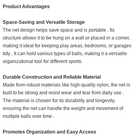
Product Advantages
Space-Saving and Versatile Storage
The net design helps save space and is portable . Its
structure allows it to be hung on a wall or placed in a corner,
making it ideal for keeping play areas, bedrooms, or garages
tidy . It can hold various types of balls, making it a versatile
organizational tool for different sports.
Durable Construction and Reliable Material
Made from robust materials like high-quality nylon, the net is
built to be strong and resist wear and tear from daily use .
The material is chosen for its durability and longevity,
ensuring the net can handle the weight and movement of
multiple balls over time .
Promotes Organization and Easy Access