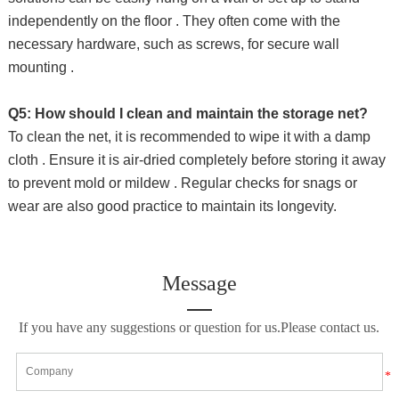
independently on the floor . They often come with the
necessary hardware, such as screws, for secure wall
mounting .
Q5: How should I clean and maintain the storage net?
To clean the net, it is recommended to wipe it with a damp
cloth . Ensure it is air-dried completely before storing it away
to prevent mold or mildew . Regular checks for snags or
wear are also good practice to maintain its longevity.
Message
If you have any suggestions or question for us.Please contact us.
*