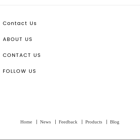
Contact Us
ABOUT US
CONTACT US
FOLLOW US
Home
News
Feedback
Products
Blog