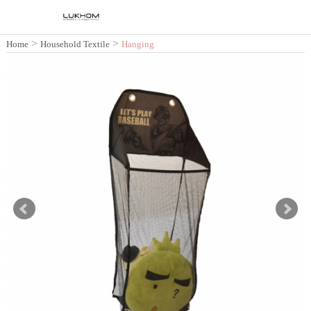
>
>
Home
Household Textile
Hanging
Storage