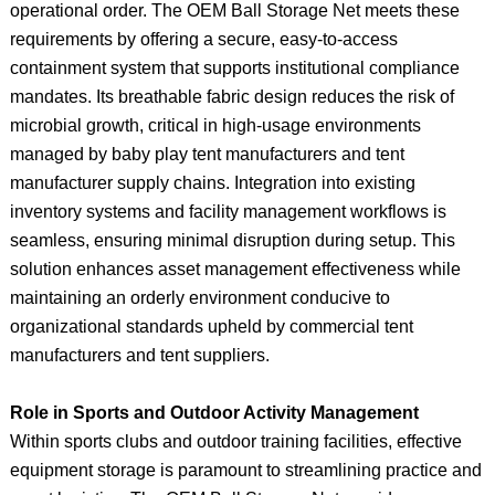
operational order. The OEM Ball Storage Net meets these
requirements by offering a secure, easy-to-access
containment system that supports institutional compliance
mandates. Its breathable fabric design reduces the risk of
microbial growth, critical in high-usage environments
managed by baby play tent manufacturers and tent
manufacturer supply chains. Integration into existing
inventory systems and facility management workflows is
seamless, ensuring minimal disruption during setup. This
solution enhances asset management effectiveness while
maintaining an orderly environment conducive to
organizational standards upheld by commercial tent
manufacturers and tent suppliers.
Role in Sports and Outdoor Activity Management
Within sports clubs and outdoor training facilities, effective
equipment storage is paramount to streamlining practice and