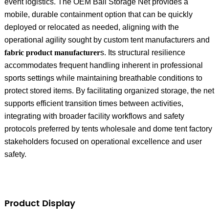
event logistics. The OEM Ball Storage Net provides a
mobile, durable containment option that can be quickly
deployed or relocated as needed, aligning with the
operational agility sought by custom tent manufacturers and
fabric product manufacturer
s. Its structural resilience
accommodates frequent handling inherent in professional
sports settings while maintaining breathable conditions to
protect stored items. By facilitating organized storage, the net
supports efficient transition times between activities,
integrating with broader facility workflows and safety
protocols preferred by tents wholesale and dome tent factory
stakeholders focused on operational excellence and user
safety.
Product Display