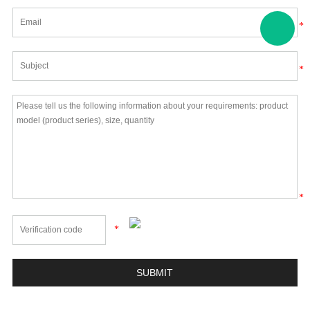
*
*
*
*