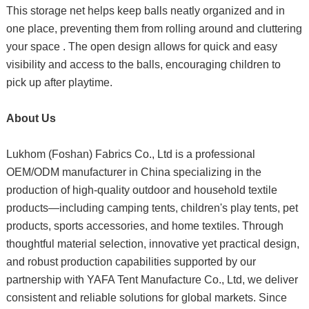
This storage net helps keep balls neatly organized and in
one place, preventing them from rolling around and cluttering
your space . The open design allows for quick and easy
visibility and access to the balls, encouraging children to
pick up after playtime.
About Us
Lukhom (Foshan) Fabrics Co., Ltd is a professional
OEM/ODM manufacturer in China specializing in the
production of high-quality outdoor and household textile
products—including camping tents, children's play tents, pet
products, sports accessories, and home textiles. Through
thoughtful material selection, innovative yet practical design,
and robust production capabilities supported by our
partnership with YAFA Tent Manufacture Co., Ltd, we deliver
consistent and reliable solutions for global markets. Since