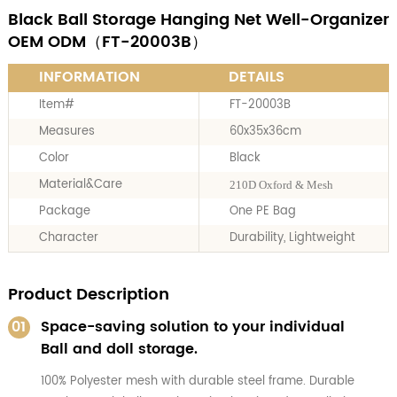
Black Ball Storage Hanging Net Well-Organizer
OEM ODM（FT-20003B）
INFORMATION
DETAILS
Item#
FT-20003B
Measures
60x35x36cm
Color
Black
Material&Care
210D Oxford & Mesh
Package
One PE Bag
Character
Durability, Lightweight
Product Description
01
Space-saving solution to your individual
Ball and doll storage.
100% Polyester mesh with durable steel frame. Durable