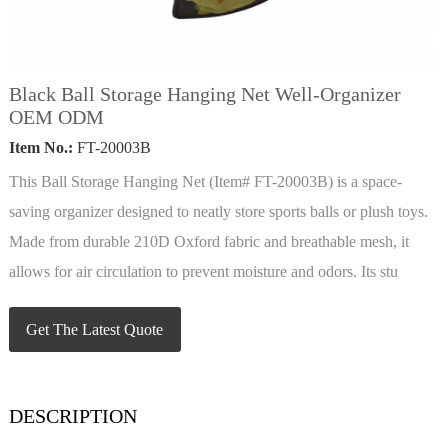
Black Ball Storage Hanging Net Well-Organizer
OEM ODM
Item No.:
FT-20003B
This Ball Storage Hanging Net (Item# FT-20003B) is a space-
saving organizer designed to neatly store sports balls or plush toys.
Made from durable 210D Oxford fabric and breathable mesh, it
allows for air circulation to prevent moisture and odors. Its stu
Get The Latest Quote
DESCRIPTION