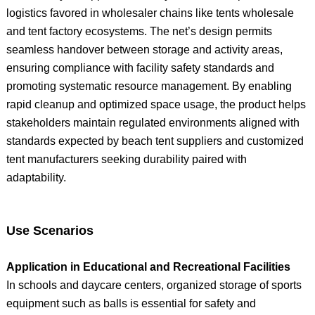
logistics favored in wholesaler chains like tents wholesale
and tent factory ecosystems. The net’s design permits
seamless handover between storage and activity areas,
ensuring compliance with facility safety standards and
promoting systematic resource management. By enabling
rapid cleanup and optimized space usage, the product helps
stakeholders maintain regulated environments aligned with
standards expected by beach tent suppliers and customized
tent manufacturers seeking durability paired with
adaptability.
Use Scenarios
Application in Educational and Recreational Facilities
In schools and daycare centers, organized storage of sports
equipment such as balls is essential for safety and