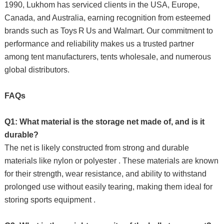
1990, Lukhom has serviced clients in the USA, Europe,
Canada, and Australia, earning recognition from esteemed
brands such as Toys R Us and Walmart. Our commitment to
performance and reliability makes us a trusted partner
among tent manufacturers, tents wholesale, and numerous
global distributors.
FAQs
Q1: What material is the storage net made of, and is it
durable?
The net is likely constructed from strong and durable
materials like nylon or polyester . These materials are known
for their strength, wear resistance, and ability to withstand
prolonged use without easily tearing, making them ideal for
storing sports equipment .