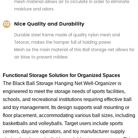
mesh material allows air to circulate in order to eliminate
moisture and odors.
02
Nice Quality and Durability
Durable steel frame made of quality nylon mesh and
Tetoron, makes the hamper full of holding power.
Mesh as the main material of this Ball storage net allows for
air blow to prevent mildew.
Functional Storage Solution for Organized Spaces
The Black Ball Storage Hanging Net Well-Organizer is
engineered to meet the storage needs of sports facilities,
schools, and recreational institutions requiring effective ball
and toy management. Its design supports wall mounting or
floor placement, accommodating various ball sizes, including
basketballs and volleyballs. Target users include sports
centers, daycare operators, and toy manufacturer supply