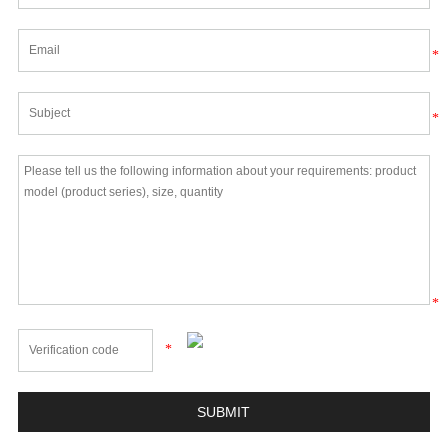
*
*
*
*