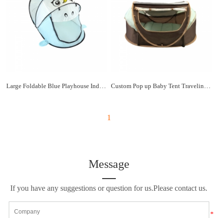
Large Foldable Blue Playhouse Indoor/Outdoor Fun - Pop up Unicorn Tent Toys for Age 1 and up Wholesale Customizable
Custom Pop up Baby Tent Traveling Bed Infant Sleeping
1
Message
If you have any suggestions or question for us.Please contact us.
*