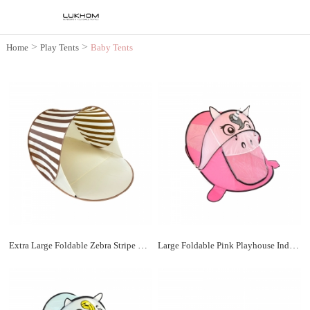
>
>
Home
Play Tents
Baby Tents
Extra Large Foldable Zebra Stripe Playhouse Indoor/Outdoor Fun - Pop up Tent Toys for Age 1 and up Wholesale Customizable
Large Foldable Pink Playhouse Indoor/Outdoor Fun - Pop up Unicorn Tent Toys for Age 1 and up Wholesale Customizable