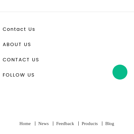
Contact Us
ABOUT US
CONTACT US
FOLLOW US
Home
News
Feedback
Products
Blog