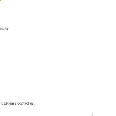
cturer
 us.Please contact us.