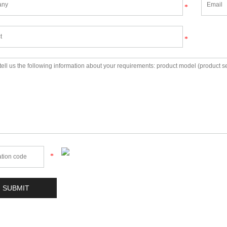
*
*
*