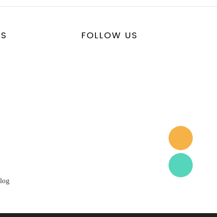
US
FOLLOW US
log