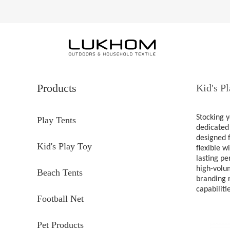
Products
Kid's P
Stocking y
Play Tents
dedicated 
designed f
Kid's Play Toy
flexible w
lasting pe
high-volum
Beach Tents
branding r
capabiliti
Football Net
Pet Products