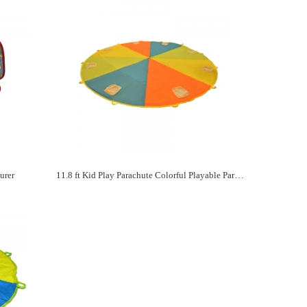
urer
11.8 ft Kid Play Parachute Colorful Playable Parachute Manufacturer