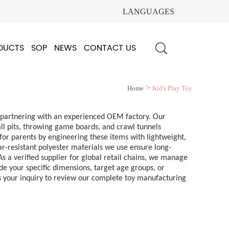
LANGUAGES
DUCTS
SOP
NEWS
CONTACT US
>
Home
Kid's Play Toy
en partnering with an experienced OEM factory. Our
all pits, throwing game boards, and crawl tunnels
for parents by engineering these items with lightweight,
ear-resistant polyester materials we use ensure long-
 a verified supplier for global retail chains, we manage
de your specific dimensions, target age groups, or
us your inquiry to review our complete toy manufacturing