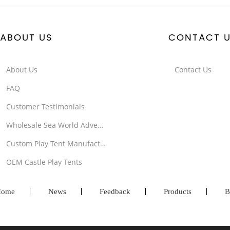
ABOUT US
CONTACT 
About Us
Contact Us
FAQ
Customer Testimonials
Wholesale Sea World Adventure Tents
Custom Play Tent Manufacturer
OEM Castle Play Tents
ome
News
Feedback
Products
B