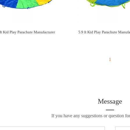
 ft Kid Play Parachute Manufacturer
5.9 ft Kid Play Parachute Manufa
1
Message
If you have any suggestions or question for