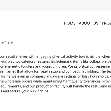
HOME
ABOUT US
PRO
lay Toy
our retail shelves with engaging physical activity toys is simple wh
kids play toy category features high-demand items like collapsible b
or energetic toddlers and young children. We prioritize convenience 
ire frames that allow for rapid setup and compact flat folding. The t
rformance even in commercial daycare settings or busy households. As
e wholesale orders while maintaining tight quality tolerances. Provi
equirements, and our production facility will handle the rest. Send 
es and secure your bulk pricing.