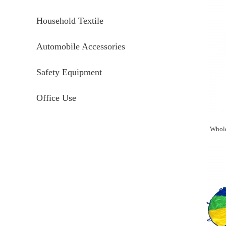
Household Textile
Automobile Accessories
Safety Equipment
Office Use
Whole