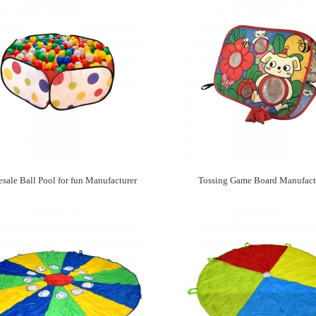
sale Ball Pool for fun Manufacturer
Tossing Game Board Manufact