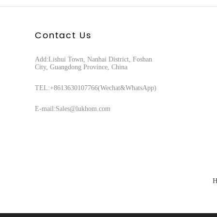
Contact Us
Add:Lishui Town, Nanhai District, Foshan
City, Guangdong Province, China
TEL:+8613630107766(Wechat&WhatsApp)
E-mail:Sales@lukhom.com
H